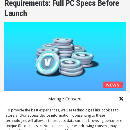
Requirements: Full PC Specs Before
Launch
NEWS
Jake Miller
March 14, 2026
0
60
Manage Consent
Epic Games Raises Fortnite V-Bucks
To provide the best experiences, we use technologies like cookies to
Prices to “Pay the Bills”
store and/or access device information. Consenting to these
technologies will allow us to process data such as browsing behavior or
unique IDs on this site. Not consenting or withdrawing consent, may
Next page