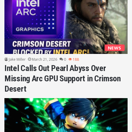
NEWS
Jake Miller
March 21, 2026
0
188
Intel Calls Out Pearl Abyss Over
Missing Arc GPU Support in Crimson
Desert