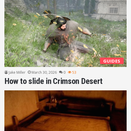
GUIDES
Jake Miller
March 30, 2026
0
53
How to slide in Crimson Desert