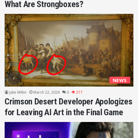
What Are Strongboxes?
NEWS
Jake Miller
March 22, 2026
0
217
Crimson Desert Developer Apologizes
for Leaving AI Art in the Final Game