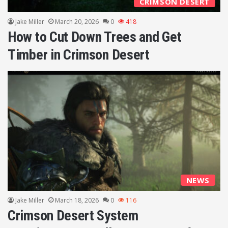
CRIMSON DESERT
Jake Miller
March 20, 2026
0
418
How to Cut Down Trees and Get
Timber in Crimson Desert
NEWS
Jake Miller
March 18, 2026
0
116
Crimson Desert System