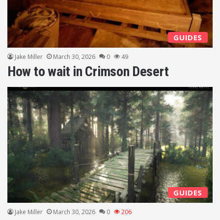
GUIDES
Jake Miller
March 30, 2026
0
49
How to wait in Crimson Desert
GUIDES
Jake Miller
March 30, 2026
0
206