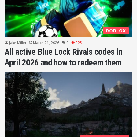
ROBLOX
Jake Miller
March 21, 2026
0
225
All active Blue Lock Rivals codes in
April 2026 and how to redeem them