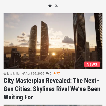
We
X
bsi
te
NEWS
Jake Miller
April 26, 2026
0
77
City Masterplan Revealed: The Next-
Gen Cities: Skylines Rival We’ve Been
Waiting For