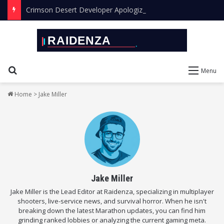
Crimson Desert Developer Apologizes for Leaving AI Art in the Final Game
Search for
Menu
Home
>
Jake Miller
Jake Miller
Jake Miller is the Lead Editor at Raidenza, specializing in multiplayer
shooters, live-service news, and survival horror. When he isn't
breaking down the latest Marathon updates, you can find him
grinding ranked lobbies or analyzing the current gaming meta.