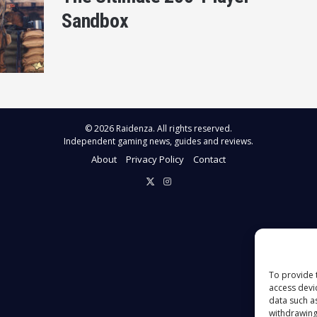
Sandbox
© 2026 Raidenza. All rights reserved.
Independent gaming news, guides and reviews.
About
Privacy Policy
Contact
X
Instagram
To provide 
access devi
data such a
withdrawing