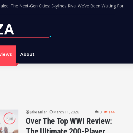
aled: The Next-Gen Cities: Skylines Rival We’ve Been Waiting For
views
About
Jake Miller
March 11, 2026
0
144
Over The Top WWI Review:
The Ultimate 200-Player