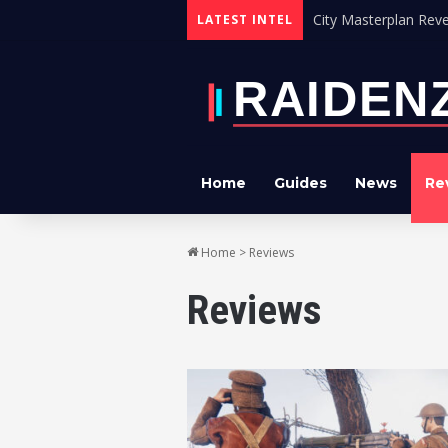
City Masterplan Reve
LATEST INTEL
Home
Guides
News
Re
Home
>
Reviews
Reviews