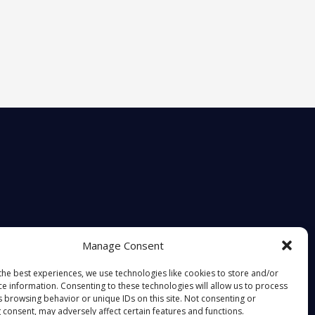
Manage Consent
the best experiences, we use technologies like cookies to store and/or
ce information. Consenting to these technologies will allow us to process
s browsing behavior or unique IDs on this site. Not consenting or
 consent, may adversely affect certain features and functions.