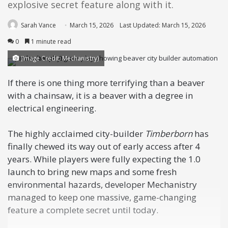
explosive secret feature along with it.
Sarah Vance
March 15, 2026
Last Updated: March 15, 2026
0
1 minute read
(Image Credit: Mechanistry)
If there is one thing more terrifying than a beaver
with a chainsaw, it is a beaver with a degree in
electrical engineering.
The highly acclaimed city-builder
Timberborn
has
finally chewed its way out of early access after 4
years. While players were fully expecting the 1.0
launch to bring new maps and some fresh
environmental hazards, developer Mechanistry
managed to keep one massive, game-changing
feature a complete secret until today.