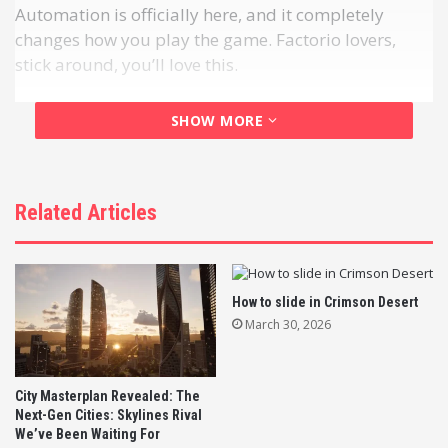
Automation is officially here, and it completely
changes how you play the game. Factorio lovers,
stick around, you’ll love this.
SHOW MORE
Related Articles
How to slide in Crimson Desert
March 30, 2026
Timberborn 1.0 is officially live, bringing a massive
automation overhaul to the beloved city-builder.
City Masterplan Revealed: The
Next-Gen Cities: Skylines Rival
We’ve Been Waiting For