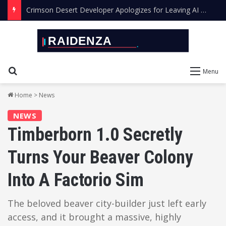
Crimson Desert Developer Apologizes for Leaving AI Art in the Final Game
Search for
Menu
Home
>
News
NEWS
Timberborn 1.0 Secretly
Turns Your Beaver Colony
Into A Factorio Sim
The beloved beaver city-builder just left early
access, and it brought a massive, highly