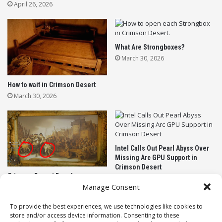
WELCOME TO FACTORIO, BUT WET
April 26, 2026
The massive 1.0 update introduces twenty brand-
new buildings designed entirely around logic and
What Are Strongboxes?
automation. If you have ever lost your mind wiring
March 30, 2026
up complex conveyor belts in other factory games,
you are going to feel right at home.
How to wait in Crimson Desert
March 30, 2026
Your furry little architects now have access to levers,
logic relays, flow sensors, power meters, and
weather stations. You can even build detonators to
trigger explosives. Giving beavers high explosives is
Intel Calls Out Pearl Abyss Over
exactly the kind of chaos this game needed.
Missing Arc GPU Support in
Crimson Desert
According to the developers, you can use these new
Crimson Desert Developer
March 21, 2026
Apologizes for Leaving AI Art in
nodes to completely automate your city defenses.
Manage Consent
the Final Game
You can program your floodgates to automatically
March 22, 2026
To provide the best experiences, we use technologies like cookies to
slam shut the absolute second a tide of toxic
store and/or access device information. Consenting to these