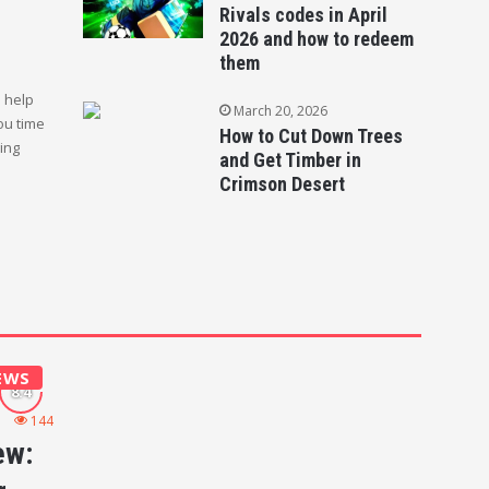
Rivals codes in April
2026 and how to redeem
them
l help
March 20, 2026
ou time
How to Cut Down Trees
ging
and Get Timber in
Crimson Desert
EWS
144
ew: