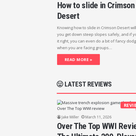
How to slide in Crimson
Desert
Knowing how to slide in Crimson Desert wil
you get down steep slopes safely, and if y
it right, you can even do a bit of fancy dod
when you are facing groups…
READ MORE »
LATEST REVIEWS
REVI
Jake Miller
March 11, 2026
Over The Top WWI Revi