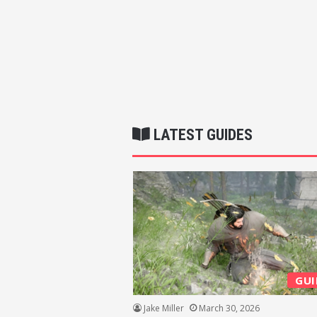
LATEST GUIDES
GUI
Jake Miller
March 30, 2026