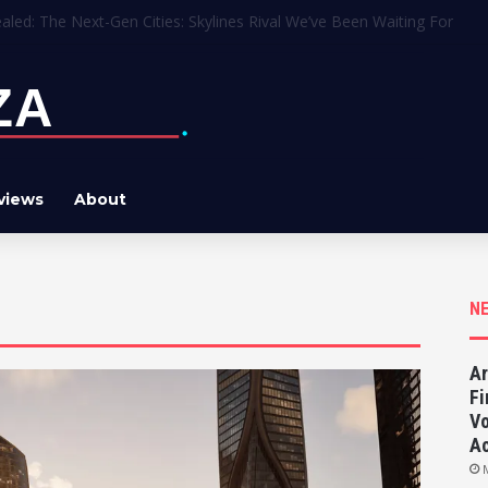
oper Apologizes for Leaving AI Art in the Final Game
views
About
N
Ar
Fi
Vo
Ac