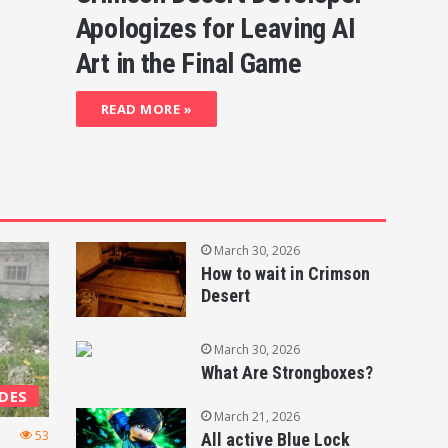
Apologizes for Leaving AI
Art in the Final Game
READ MORE »
March 30, 2026
How to wait in Crimson
Desert
March 30, 2026
What Are Strongboxes?
DES
March 21, 2026
53
All active Blue Lock