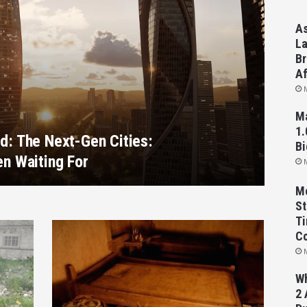
As
La
Br
Af
Ma
1.
d: The Next-Gen Cities:
Bi
en Waiting For
Mo
St
Ti
C
Wh
2 