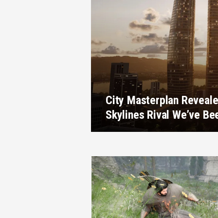
City Masterplan Reveale
Skylines Rival We’ve Be