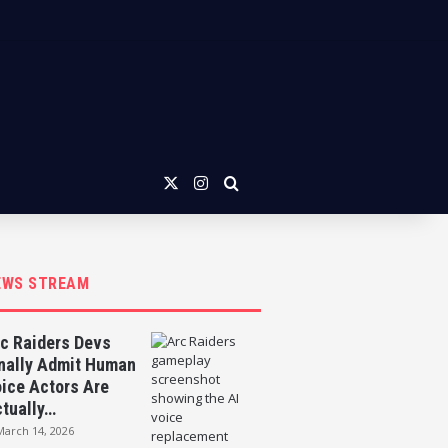
X
Instagram
Search for
EWS STREAM
c Raiders Devs
nally Admit Human
ice Actors Are
tually…
March 14, 2026