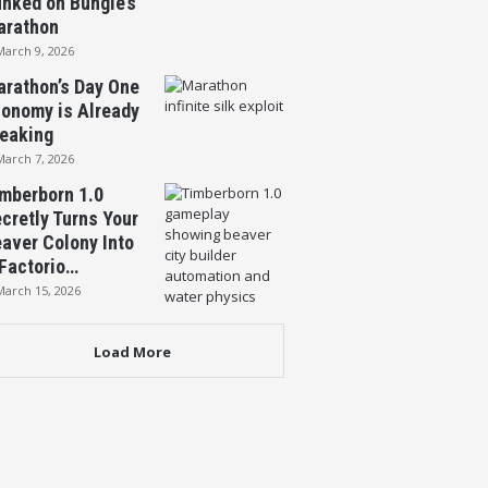
nked on Bungie’s
arathon
March 9, 2026
rathon’s Day One
onomy is Already
eaking
March 7, 2026
mberborn 1.0
cretly Turns Your
aver Colony Into
Factorio…
March 15, 2026
Load More