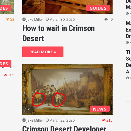
Du
M
DES
GUIDES
53
Jake Miller
March 30, 2026
49
Ma
How to wait in Crimson
Ec
Br
Desert
READ MORE »
Ti
Se
DES
Be
A 
205
NEWS
Jake Miller
March 22, 2026
215
Crimson Desert Developer