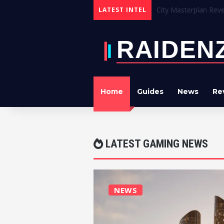
Crimson Desert Devel
LATEST INTEL
Home
Guides
News
Re
LATEST GAMING NEWS
NEWS