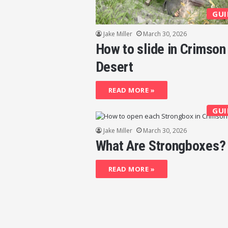
GUI
Jake Miller
March 30, 2026
How to slide in Crimson
Desert
READ MORE »
GUI
Jake Miller
March 30, 2026
What Are Strongboxes?
READ MORE »