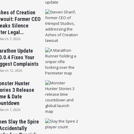
hes of Creation
wsuit: Former CEO
eaks Silence
ter Legal…
March 7, 2026
rathon Update
0.0.4 Fixes Your
ggest Complaints
March 12, 2026
nster Hunter
ories 3 Release
me & Date
ountdown
March 7, 2026
en Slay the Spire
Accidentally