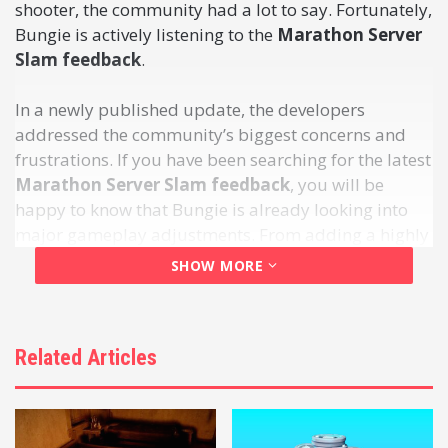
shooter, the community had a lot to say. Fortunately,
Bungie is actively listening to the
Marathon Server
Slam feedback
.
In a newly published update, the developers
addressed the community’s biggest concerns and
frustrations. If you have been searching for the latest
Marathon Server Slam feedback
, you will be
happy to know that Bungie is already looking into
major gameplay adjustments. From adding a highly
requested dedicated duos mode to making time-to-
SHOW MORE
kill (TTK) changes, here is everything the
development team is currently considering.
Related Articles
Table of Contents
5 Crucial Pieces of Marathon Server Slam
Feedback