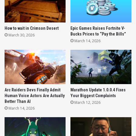
1. A Dedicated Marathon Duos Mode
2. Marathon TTK Changes and Pacing
3. The Brutal Med and Ammo Economy
How to wait in Crimson Desert
Epic Games Raises Fortnite V-
4. Movement Mechanics and Heat
Bucks Prices to “Pay the Bills”
March 30, 2026
Generation
March 14, 2026
5. PC Performance and Stuttering Issues
5 Crucial Pieces of Marathon Server
Slam Feedback
Arc Raiders Devs Finally Admit
Marathon Update 1.0.0.4 Fixes
Human Voice Actors Are Actually
Your Biggest Complaints
While Bungie noted that many players are having
Better Than AI
March 12, 2026
significantly more fun the deeper they get into the
March 14, 2026
progression system, they openly acknowledged the
intense early-game friction.