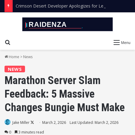
Crimson Desert Developer Apologizes for Leaving AI Art in the Final Game
Search for
Menu
Home
>
News
NEWS
Marathon Server Slam
Feedback: 5 Massive
Changes Bungie Must Make
Follow
Jake Miller
March 2, 2026
Last Updated: March 2, 2026
on
0
3 minutes read