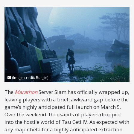
X
(Image credit: Bungie)
The
Marathon
Server Slam has officially wrapped up,
leaving players with a brief, awkward gap before the
game’s highly anticipated full launch on March 5.
Over the weekend, thousands of players dropped
into the hostile world of Tau Ceti IV. As expected with
any major beta for a highly anticipated extraction