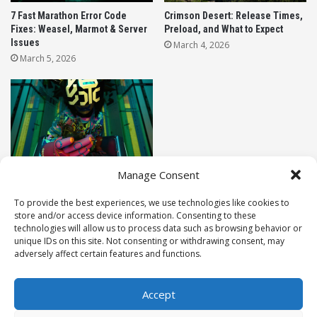
7 Fast Marathon Error Code
Crimson Desert: Release Times,
Warlords of New York free access event
Fixes: Weasel, Marmot & Server
Preload, and What to Expect
Issues
March 4, 2026
Gameplay Changes: No HUD, No Mercy
March 5, 2026
Realism Mode is not just a simple damage slider
tweak; it completely re-balances the combat
sandbox. Here is what you need to prepare for
before you drop in:
The HUD is Gone:
Say goodbye to your
Marathon Release Date: Exact
Manage Consent
Launch Times For All Regions
minimap, your floating damage numbers, and
March 4, 2026
To provide the best experiences, we use technologies like cookies to
your hitmarkers. You have to rely purely on
store and/or access device information. Consenting to these
visual and audio cues to know if your shots are
technologies will allow us to process data such as browsing behavior or
connecting or if you are being flanked.
unique IDs on this site. Not consenting or withdrawing consent, may
LEAVE A REPLY
adversely affect certain features and functions.
Lethal TTK (Time to Kill):
You are incredibly
fragile. Players can be taken down much faster
Accept
than in the normal game settings. You cannot
© 2026 Raidenza. All rights reserved.
afford to stand out in the open to trade shots