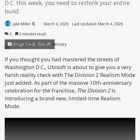
D.C. this week, you need to rethink your entire
build.
Follow
Jake Miller
March 4, 2026
Last Updated: March 4, 2026
on
0
2 minutes read
X
(Image Credt: Ubisoft)
If you thought you had mastered the streets of
Washington D.C., Ubisoft is about to give you a very
harsh reality check with The Division 2 Realism Mode
just added. As part of the massive 10th-anniversary
celebration for the franchise,
The Division 2
is
introducing a brand new, limited-time Realism
Mode.