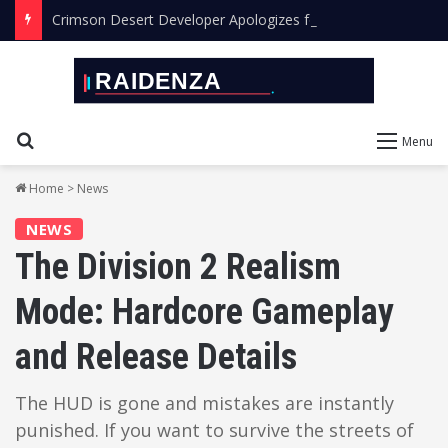
Crimson Desert Developer Apologizes for Leaving AI Art in the Final Game
Search for
Menu
Home
>
News
NEWS
The Division 2 Realism
Mode: Hardcore Gameplay
and Release Details
The HUD is gone and mistakes are instantly
punished. If you want to survive the streets of