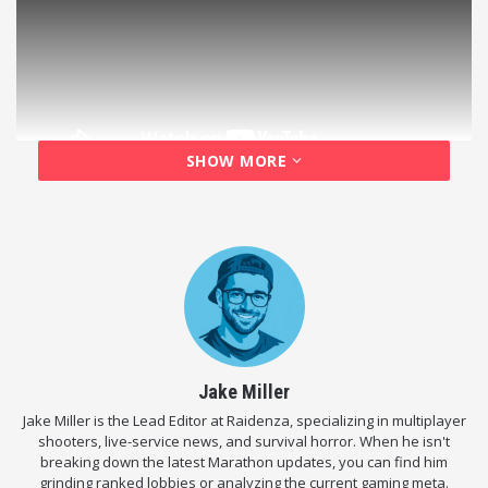
SHOW MORE
Here at Raidenza, we are huge fans of extraction
shooters
and punishing tactical mechanics, so this
update immediately caught our attention. Ubisoft is
stripping away almost all of your safety nets to
create a genuinely terrifying, hardcore survival
experience. Here is exactly how it works and how you
can play it right now.
Jake Miller
Jake Miller is the Lead Editor at Raidenza, specializing in multiplayer
How to Access the Event (For Free)
shooters, live-service news, and survival horror. When he isn't
breaking down the latest Marathon updates, you can find him
Before we get into the brutal gameplay changes, let’s
grinding ranked lobbies or analyzing the current gaming meta.